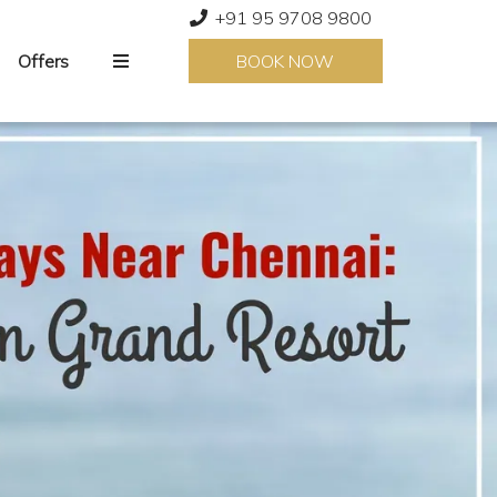
+91 95 9708 9800
Offers
BOOK NOW