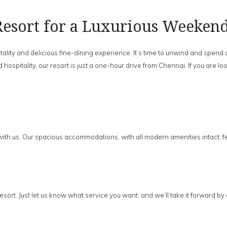
esort for a Luxurious Weeken
ality and delicious fine-dining experience. It’s time to unwind and spend
 hospitality, our resort is just a one-hour drive from Chennai. If you are
with us. Our spacious accommodations, with all modern amenities intact, f
sort. Just let us know what service you want, and we’ll take it forward by