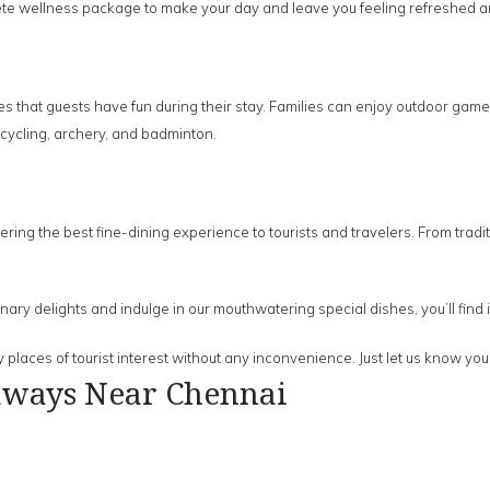
te wellness package to make your day and leave you feeling refreshed a
s that guests have fun during their stay. Families can enjoy outdoor game
 cycling, archery, and badminton.
ering the best fine-dining experience to tourists and travelers. From tradi
ulinary delights and indulge in our mouthwatering special dishes, you’ll find
 places of tourist interest without any inconvenience. Just let us know yo
aways Near Chennai