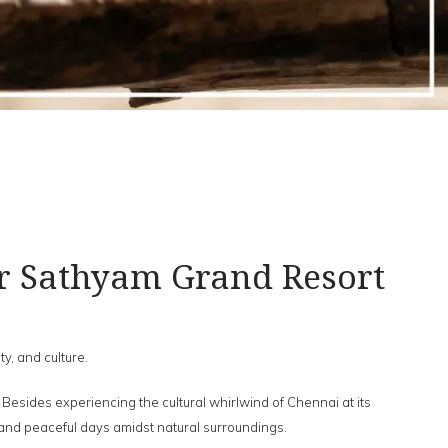
r Sathyam Grand Resort
ty, and culture.
. Besides experiencing the cultural whirlwind of Chennai at its
 and peaceful days amidst natural surroundings.