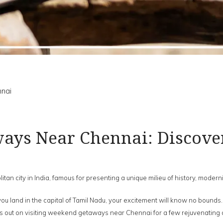
nai
ys Near Chennai: Discove
itan city in India, famous for presenting a unique milieu of history, moderni
e you land in the capital of Tamil Nadu, your excitement will know no bounds
iss out on visiting weekend getaways near Chennai for a few rejuvenating