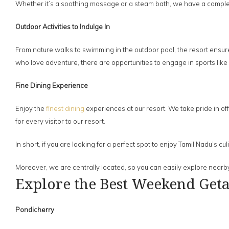
Whether it’s a soothing massage or a steam bath, we have a comple
Outdoor Activities to Indulge In
From nature walks to swimming in the outdoor pool, the resort ensure
who love adventure, there are opportunities to engage in sports like
Fine Dining Experience
Enjoy the
finest dining
experiences at our resort. We take pride in off
for every visitor to our resort.
In short, if you are looking for a perfect spot to enjoy Tamil Nadu’s c
Moreover, we are centrally located, so you can easily explore nearby
Explore the Best Weekend Get
Pondicherry