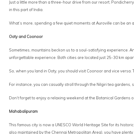
Just a little more than a three-hour drive from our resort, Pondiche
in this part of India.
What’s more, spending a few quiet moments at Auroville can be an awe
Ooty and Coonoor
Sometimes, mountains beckon us to a soul-satisfying experience. An
unforgettable experience. Both cities are located just 25-30 km apart
So, when you land in Ooty, you should visit Coonoor and vice versa. The
For instance, you can casually stroll through the Nilgiri tea gardens,
Don’t forget to enjoy a relaxing weekend at the Botanical Gardens or 
Mahabalipuram
This famous city is now a UNESCO World Heritage Site for its histori
also maintained by the Chennai Metropolitan Area), you have plenty o