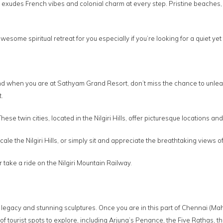
rry exudes French vibes and colonial charm at every step. Pristine beache
some spiritual retreat for you especially if you’re looking for a quiet y
d when you are at Sathyam Grand Resort, don’t miss the chance to unleash
.
se twin cities, located in the Nilgiri Hills, offer picturesque locations and
 scale the Nilgiri Hills, or simply sit and appreciate the breathtaking view
take a ride on the Nilgiri Mountain Railway.
c legacy and stunning sculptures. Once you are in this part of Chennai (Ma
f tourist spots to explore, including Arjuna’s Penance, the Five Rathas, 