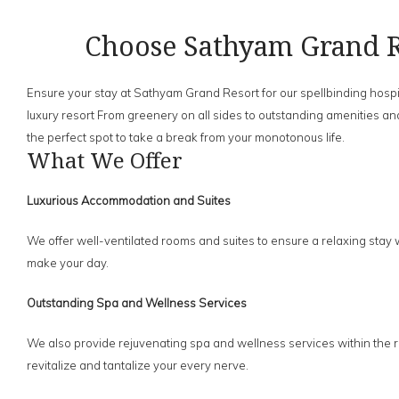
Choose Sathyam Grand R
Ensure your stay at Sathyam Grand Resort for our spellbinding hospit
luxury resort From greenery on all sides to outstanding amenities and
the perfect spot to take a break from your monotonous life.
What We Offer
Luxurious Accommodation and Suites
We offer well-ventilated rooms and suites to ensure a relaxing stay 
make your day.
Outstanding Spa and Wellness Services
We also provide rejuvenating spa and wellness services within the re
revitalize and tantalize your every nerve.