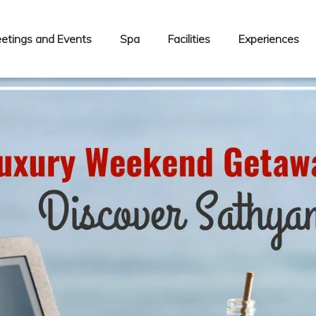
etings and Events
Spa
Facilities
Experiences