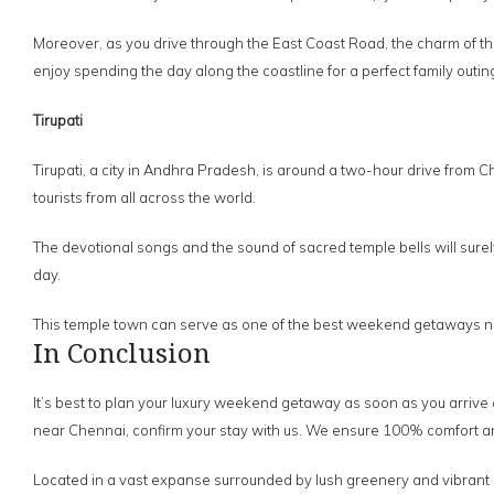
Moreover, as you drive through the East Coast Road, the charm of the 
enjoy spending the day along the coastline for a perfect family outin
Tirupati
Tirupati, a city in Andhra Pradesh, is around a two-hour drive from
tourists from all across the world.
The devotional songs and the sound of sacred temple bells will surely 
day.
This temple town can serve as one of the best weekend getaways nea
In Conclusion
It’s best to plan your luxury weekend getaway as soon as you arrive
near Chennai, confirm your stay with us. We ensure 100% comfort and 
Located in a vast expanse surrounded by lush greenery and vibrant h