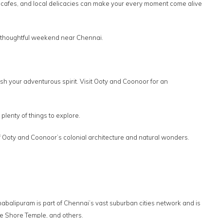
s, cafes, and local delicacies can make your every moment come alive
et thoughtful weekend near Chennai.
 your adventurous spirit. Visit Ooty and Coonoor for an
 plenty of things to explore.
s of Ooty and Coonoor’s colonial architecture and natural wonders.
habalipuram is part of Chennai’s vast suburban cities network and is
the Shore Temple, and others.