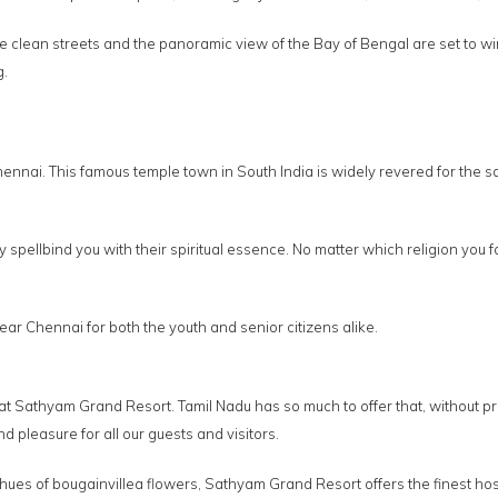
clean streets and the panoramic view of the Bay of Bengal are set to win y
g.
 Chennai. This famous temple town in South India is widely revered for th
spellbind you with their spiritual essence. No matter which religion you fo
r Chennai for both the youth and senior citizens alike.
 at Sathyam Grand Resort. Tamil Nadu has so much to offer that, without 
pleasure for all our guests and visitors.
ues of bougainvillea flowers, Sathyam Grand Resort offers the finest hosp