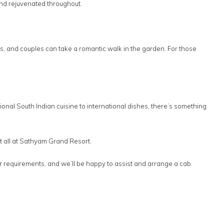
nd rejuvenated throughout.
s, and couples can take a romantic walk in the garden. For those
tional South Indian cuisine to international dishes, there’s something
 it all at Sathyam Grand Resort.
ur requirements, and we’ll be happy to assist and arrange a cab.