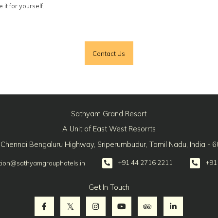
it for yourself.
Contact Us
Sathyam Grand Resort
A Unit of East West Resorrts
 Chennai Bengaluru Highway, Sriperumbudur, Tamil Nadu, India - 
+91 44 2716 2211
+91
tion@sathyamgrouphotels.in
Get In Touch