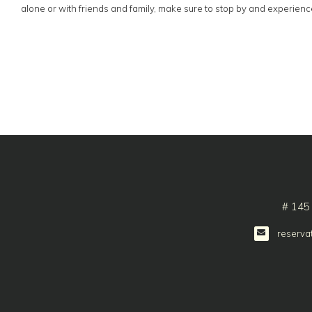
alone or with friends and family, make sure to stop by and experience 
# 145
reserva