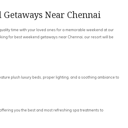
d Getaways Near Chennai
 quality time with your loved ones for a memorable weekend at our
 looking for best weekend getaways near Chennai, our resort will be
eature plush luxury beds, proper lighting, and a soothing ambiance to
 offering you the best and most refreshing spa treatments to