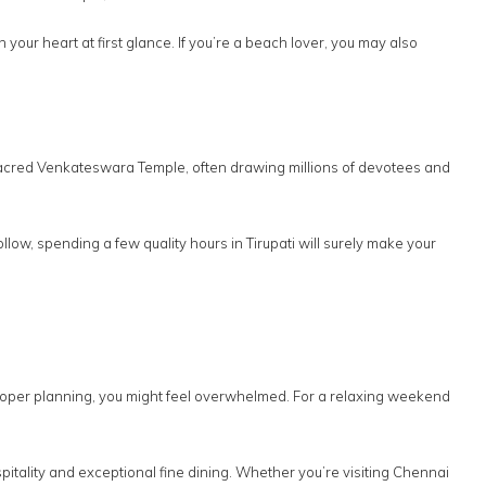
our heart at first glance. If you’re a beach lover, you may also
e sacred Venkateswara Temple, often drawing millions of devotees and
llow, spending a few quality hours in Tirupati will surely make your
proper planning, you might feel overwhelmed. For a relaxing weekend
itality and exceptional fine dining. Whether you’re visiting Chennai