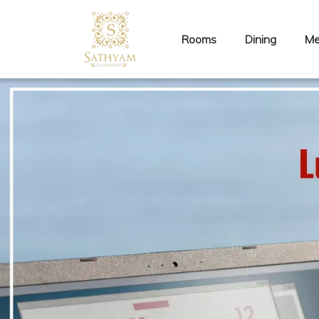
Rooms
Dining
Me