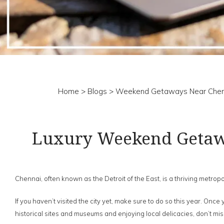
Home
>
Blogs
> Weekend Getaways Near Chen
Luxury Weekend Getawa
Chennai, often known as the Detroit of the East, is a thriving metropol
If you haven’t visited the city yet, make sure to do so this year. Onc
historical sites and museums and enjoying local delicacies, don’t m