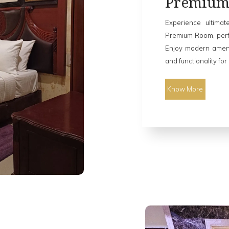
Premiu
Experience ultimat
Premium Room, perfe
Enjoy modern ameni
and functionality for
Know More