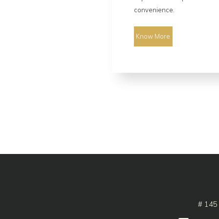
convenience.
Know More
# 145