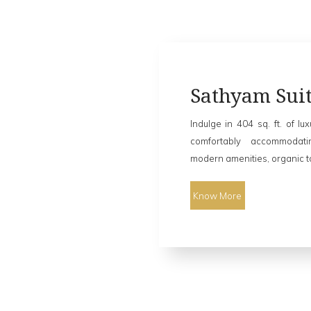
Sathyam Suit
Indulge in 404 sq. ft. of lu
comfortably accommodat
modern amenities, organic toi
Know More