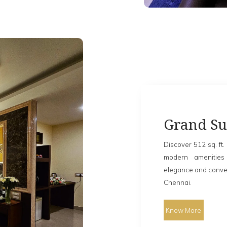
Grand Su
Discover 512 sq. ft. 
modern amenities
elegance and conven
Chennai.
Know More