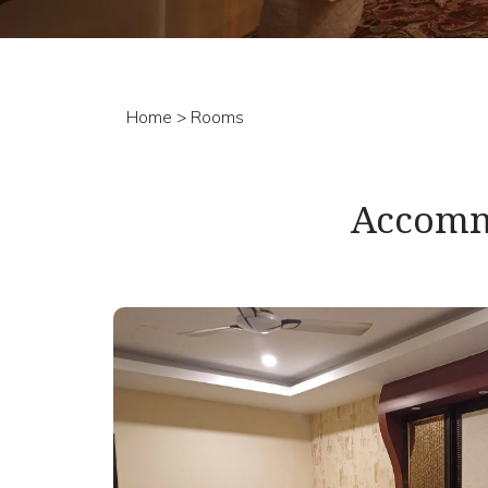
Home
> Rooms
Accomm