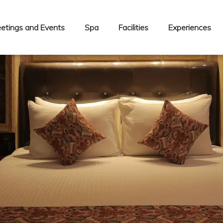
etings and Events
Spa
Facilities
Experiences