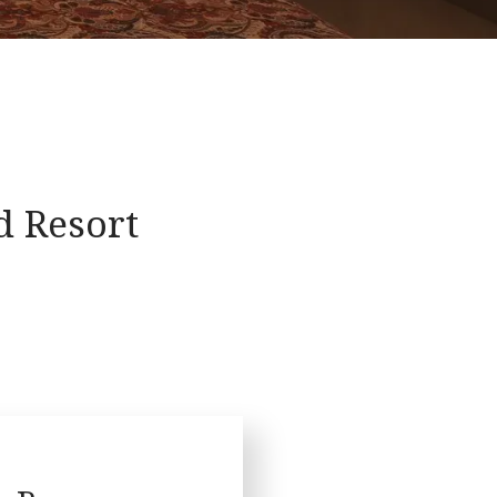
 Resort