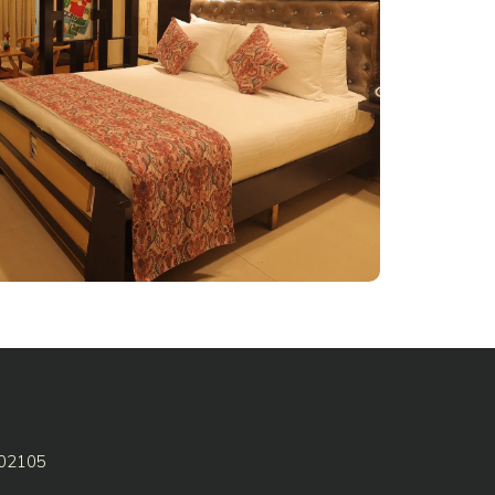
602105