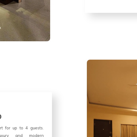
o
rt for up to 4 guests.
luxury and modern