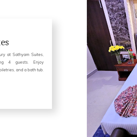
es
xury at Sathyam Suites,
ing 4 guests. Enjoy
letries, and a bath tub.