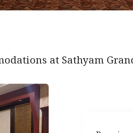
odations at Sathyam Grand