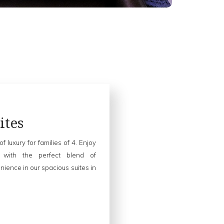
ites
of luxury for families of 4. Enjoy
 with the perfect blend of
ience in our spacious suites in