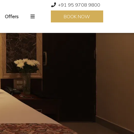
+91 95 9708 9800
Offers
BOOK NOW