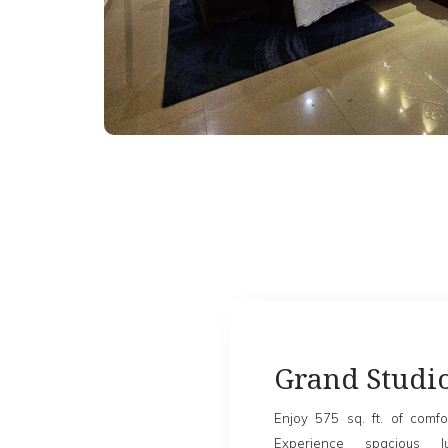
Grand Studi
Enjoy 575 sq. ft. of comfo
Experience spacious 