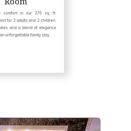
m Room
e comfort in our 275 sq. ft.
ct for 2 adults and 2 children.
ties and a blend of elegance
 an unforgettable family stay.