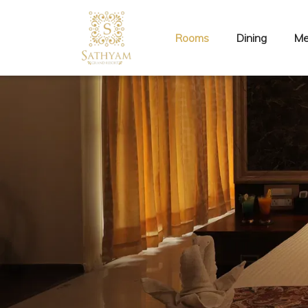
Rooms
Dining
Me