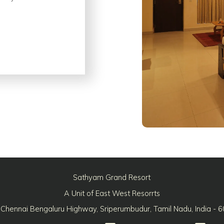
Sathyam Grand Resort
A Unit of East West Resorrts
 Chennai Bengaluru Highway, Sriperumbudur, Tamil Nadu, India - 