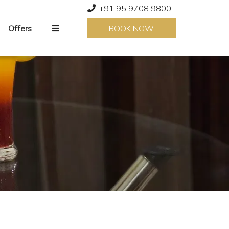
+91 95 9708 9800
Offers
BOOK NOW