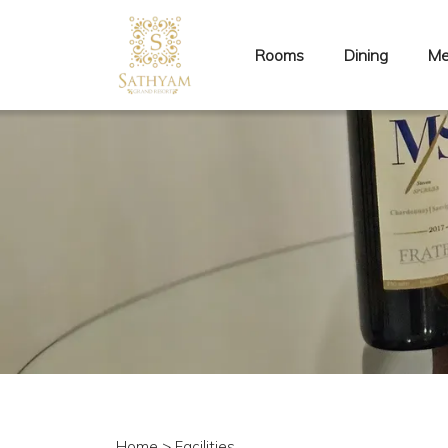
Rooms
Dining
Me
Home
> Facilities