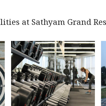
lities at Sathyam Grand Re