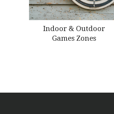
Indoor & Outdoor
Games Zones