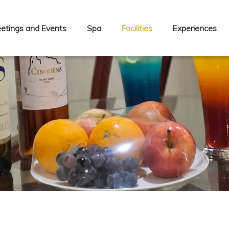
etings and Events
Spa
Facilities
Experiences