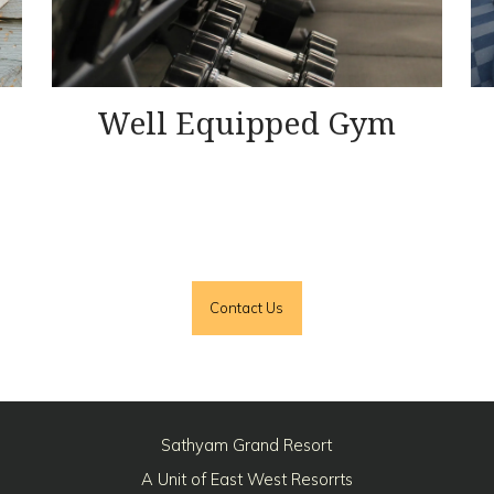
Well Equipped Gym
Contact Us
Sathyam Grand Resort
A Unit of East West Resorrts