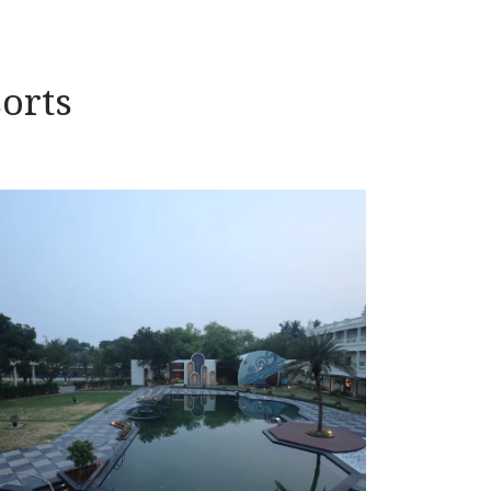
sorts