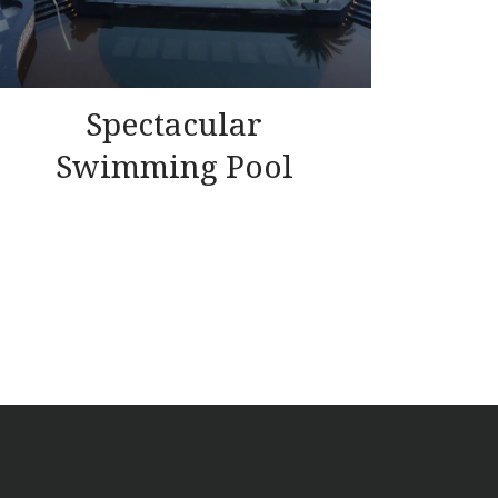
Spectacular
Swimming Pool