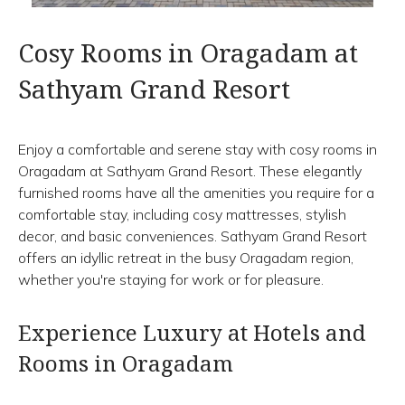
Cosy Rooms in Oragadam at
Sathyam Grand Resort
Enjoy a comfortable and serene stay with cosy rooms in
Oragadam at Sathyam Grand Resort. These elegantly
furnished rooms have all the amenities you require for a
comfortable stay, including cosy mattresses, stylish
decor, and basic conveniences. Sathyam Grand Resort
offers an idyllic retreat in the busy Oragadam region,
whether you're staying for work or for pleasure.
Experience Luxury at Hotels and
Rooms in Oragadam