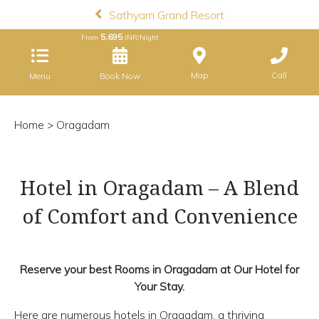
Sathyam Grand Resort
5,695
From
INR/Night
Map
Call
Menu
Book Now
Home
> Oragadam
Hotel in Oragadam – A Blend
of Comfort and Convenience
Reserve your best Rooms in Oragadam at Our Hotel for
Your Stay.
Here are numerous hotels in Oragadam, a thriving