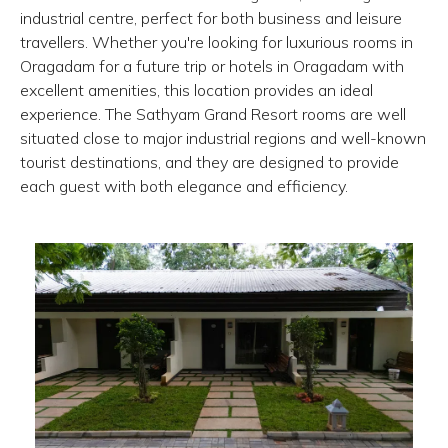
industrial centre, perfect for both business and leisure
travellers. Whether you're looking for luxurious rooms in
Oragadam for a future trip or hotels in Oragadam with
excellent amenities, this location provides an ideal
experience. The Sathyam Grand Resort rooms are well
situated close to major industrial regions and well-known
tourist destinations, and they are designed to provide
each guest with both elegance and efficiency.