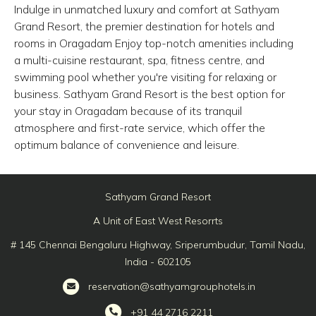
Indulge in unmatched luxury and comfort at Sathyam
Grand Resort, the premier destination for hotels and
rooms in Oragadam Enjoy top-notch amenities including
a multi-cuisine restaurant, spa, fitness centre, and
swimming pool whether you're visiting for relaxing or
business. Sathyam Grand Resort is the best option for
your stay in Oragadam because of its tranquil
atmosphere and first-rate service, which offer the
optimum balance of convenience and leisure.
Sathyam Grand Resort
A Unit of East West Resorrts
# 145 Chennai Bengaluru Highway, Sriperumbudur, Tamil Nadu,
India - 602105
reservation@sathyamgrouphotels.in
+91 44 2716 2211