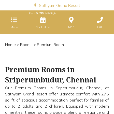
Sathyam Grand Resort
5,695
From
INR/Night
Map
Call
Menu
Book Now
Home
>
Rooms
> Premium Room
Premium Rooms in
Sriperumbudur, Chennai
Our Premium Rooms in Sriperumbudur, Chennai, at
Sathyam Grand Resort offer ultimate comfort with 275
sq. ft. of spacious accommodation, perfect for families of
up to 2 adults and 2 children. Equipped with modern
amenities, these rooms provide a blend of elegance and