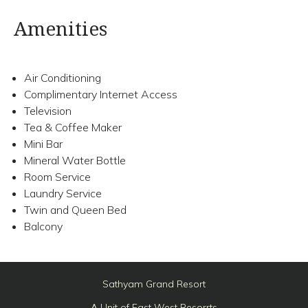
Amenities
Air Conditioning
Complimentary Internet Access
Television
Tea & Coffee Maker
Mini Bar
Mineral Water Bottle
Room Service
Laundry Service
Twin and Queen Bed
Balcony
Sathyam Grand Resort
A Unit of East West Resorrts