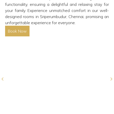
functionality, ensuring a delightful and relaxing stay for
your family. Experience unmatched comfort in our well-
designed rooms in Sriperumbudur, Chennai, promising an
unforgettable experience for everyone.
Book Now