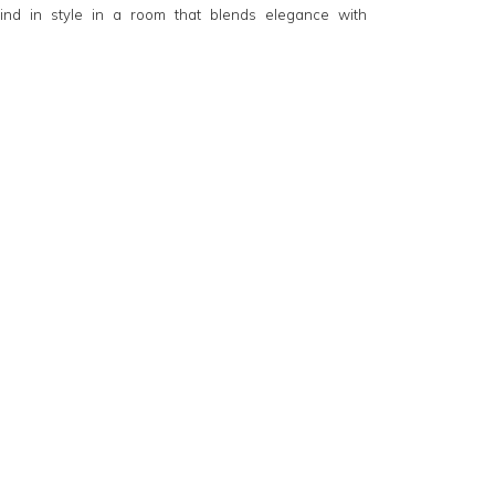
ind in style in a room that blends elegance with