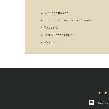
Air Conditioning
Complimentary Internet Access
Television
Tea & Coffee Maker
Mini Bar
# 145
reserva