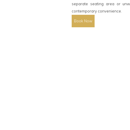
separate seating area or unw
contemporary convenience.
Book Now