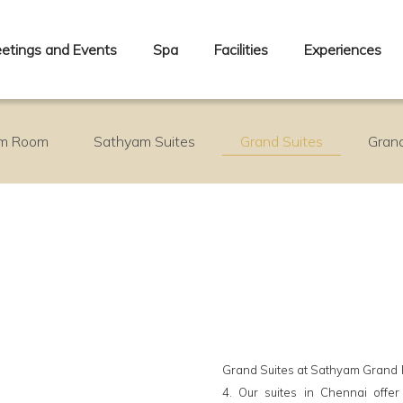
etings and Events
Spa
Facilities
Experiences
m Room
Sathyam Suites
Grand Suites
Grand
Grand Suites at Sathyam Grand Re
4. Our suites in Chennai offe