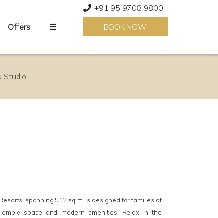
+91 95 9708 9800
Offers
BOOK NOW
 Studio
sorts, spanning 512 sq. ft. is designed for families of
r ample space and modern amenities. Relax in the