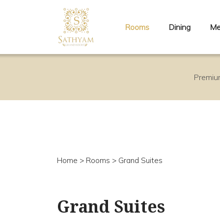
Rooms
Dining
Me
Premiu
Home
>
Rooms
> Grand Suites
Grand Suites