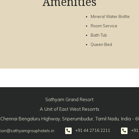
Amenities
Mineral Water Bottle
Room Service
Bath Tub
Queen Bed
Sathyam Grand Resort
A Unit of East West Resorrts
 Chennai Bengaluru Highway, Sriperumbudur, Tamil Nadu, India - 
+91 44 2716 2211
+91
tion@sathyamgrouphotels.in