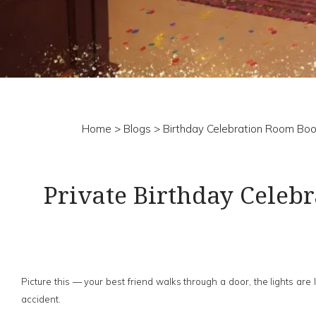
Home
>
Blogs
> Birthday Celebration Room Boo
Private Birthday Celeb
Picture this — your best friend walks through a door, the lights a
accident.