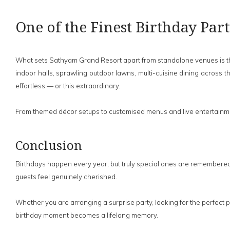
One of the Finest Birthday Par
What sets Sathyam Grand Resort apart from standalone venues is the c
indoor halls, sprawling outdoor lawns, multi-cuisine dining across t
effortless — or this extraordinary.
From themed décor setups to customised menus and live entertainmen
Conclusion
Birthdays happen every year, but truly special ones are remembered
guests feel genuinely cherished.
Whether you are arranging a surprise party, looking for the perfect
birthday moment becomes a lifelong memory.