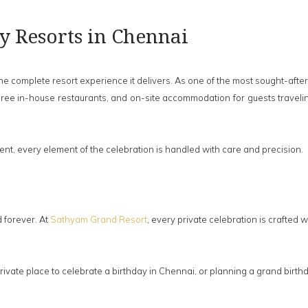
ty Resorts in Chennai
omplete resort experience it delivers. As one of the most sought-after b
hree in-house restaurants, and on-site accommodation for guests travelin
t, every element of the celebration is handled with care and precision.
 forever. At
Sathyam Grand Resort
, every private celebration is crafted w
 private place to celebrate a birthday in Chennai, or planning a grand bi