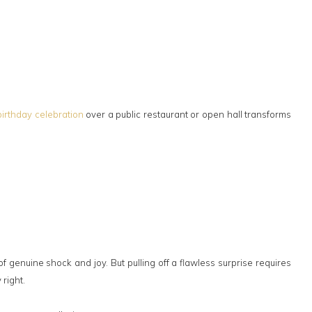
birthday celebration
over a public restaurant or open hall transforms
 genuine shock and joy. But pulling off a flawless surprise requires
 right.