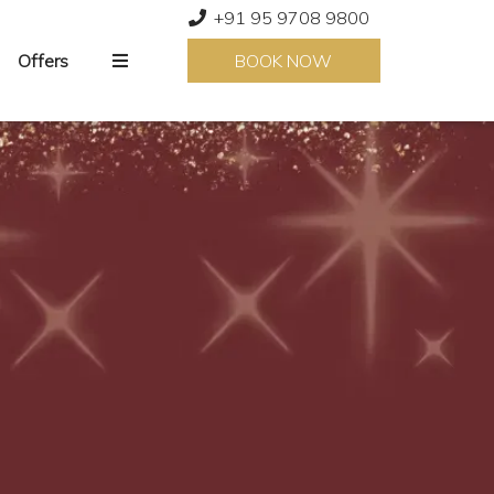
+91 95 9708 9800
Offers
BOOK NOW