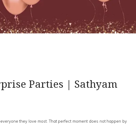
prise Parties | Sathyam
 of everyone they love most. That perfect moment does not happen by