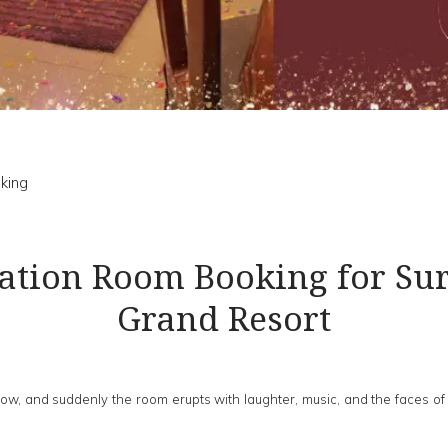
king
ration Room Booking for Sur
Grand Resort
re low, and suddenly the room erupts with laughter, music, and the faces