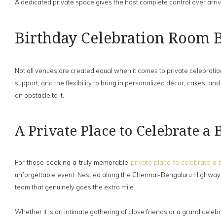
A dedicated private space gives the host complete control over arriv
Birthday Celebration Room 
Not all venues are created equal when it comes to private celebratio
support, and the flexibility to bring in personalized décor, cakes, 
an obstacle to it.
A Private Place to Celebrate a
For those seeking a truly memorable
private place to celebrate a 
unforgettable event. Nestled along the Chennai-Bengaluru Highway a
team that genuinely goes the extra mile.
Whether it is an intimate gathering of close friends or a grand celebra