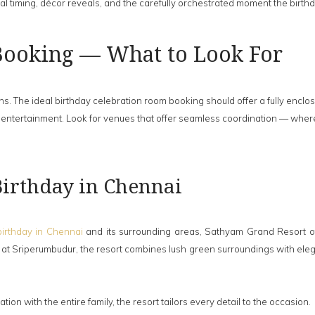
al timing, décor reveals, and the carefully orchestrated moment the birth
Booking — What to Look For
ns. The ideal birthday celebration room booking should offer a fully encl
and entertainment. Look for venues that offer seamless coordination — whe
 Birthday in Chennai
birthday in Chennai
and its surrounding areas, Sathyam Grand Resort offe
t Sriperumbudur, the resort combines lush green surroundings with elega
tion with the entire family, the resort tailors every detail to the occasion.