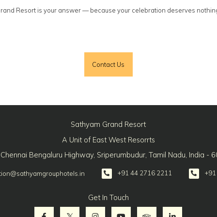
Grand Resort is your answer — because your celebration deserves nothin
Contact Us
Sathyam Grand Resort
A Unit of East West Resorrts
 Chennai Bengaluru Highway, Sriperumbudur, Tamil Nadu, India - 
+91 44 2716 2211
+91
tion@sathyamgrouphotels.in
Get In Touch