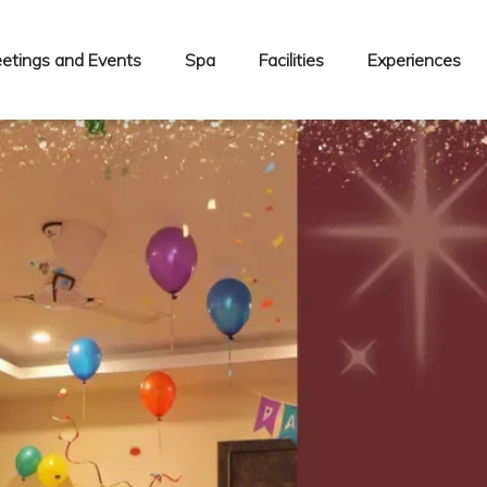
etings and Events
Spa
Facilities
Experiences