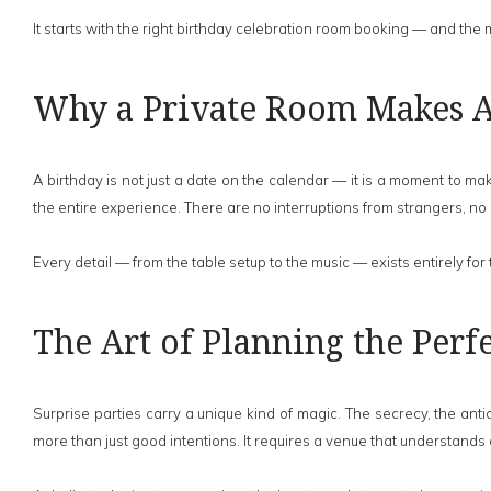
It starts with the right birthday celebration room booking — and the
Why a Private Room Makes Al
A birthday is not just a date on the calendar — it is a moment to 
the entire experience. There are no interruptions from strangers, no
Every detail — from the table setup to the music — exists entirely for
The Art of Planning the Perfe
Surprise parties carry a unique kind of magic. The secrecy, the ant
more than just good intentions. It requires a venue that understands con