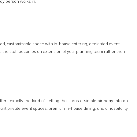
day person walks in.
osed, customizable space with in-house catering, dedicated event
re the staff becomes an extension of your planning team rather than
rs exactly the kind of setting that turns a simple birthday into an
nt private event spaces, premium in-house dining, and a hospitality