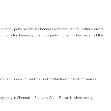
irthday party resorts in Chennai's extended region, it offers private
g from afar. Planning a birthday party in Chennai has never felt this
ith heart, intention, and the kind of attention to detail that makes
rthday party in Chennai — Sathyam Grand Resort is where every