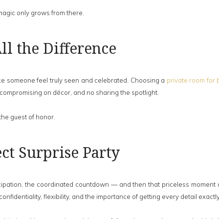
 magic only grows from there.
l the Difference
make someone feel truly seen and celebrated. Choosing a
private room for 
 compromising on décor, and no sharing the spotlight.
 the guest of honor.
ct Surprise Party
icipation, the coordinated countdown — and then that priceless moment of
fidentiality, flexibility, and the importance of getting every detail exactly