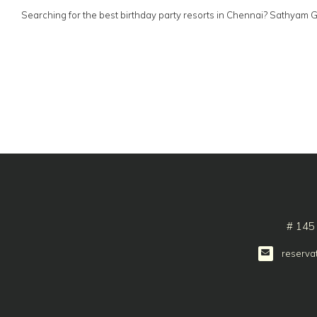
Searching for the best birthday party resorts in Chennai? Sathyam 
# 145
reserva