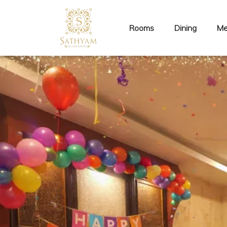
Rooms
Dining
Me