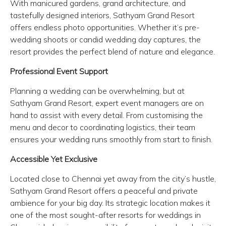
With manicured gardens, grand architecture, and
tastefully designed interiors, Sathyam Grand Resort
offers endless photo opportunities. Whether it’s pre-
wedding shoots or candid wedding day captures, the
resort provides the perfect blend of nature and elegance.
Professional Event Support
Planning a wedding can be overwhelming, but at
Sathyam Grand Resort, expert event managers are on
hand to assist with every detail. From customising the
menu and decor to coordinating logistics, their team
ensures your wedding runs smoothly from start to finish.
Accessible Yet Exclusive
Located close to Chennai yet away from the city’s hustle,
Sathyam Grand Resort offers a peaceful and private
ambience for your big day. Its strategic location makes it
one of the most sought-after resorts for weddings in