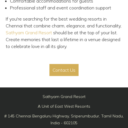
Comfortable accommodations for guests
Professional staff and event coordination support
If you're searching for the best wedding resorts in
Chennai that combine charm, elegance, and functionality,
Sathyam Grand Resort
should be at the top of your list.
Create memories that last a lifetime in a venue designed
to celebrate love in all its glory.
Contact Us
Sathyam Grand Resort
A Unit of East West Resorrts
# 145 Chennai Bengaluru Highway, Sriperumbudur, Tamil Nadu,
India - 602105