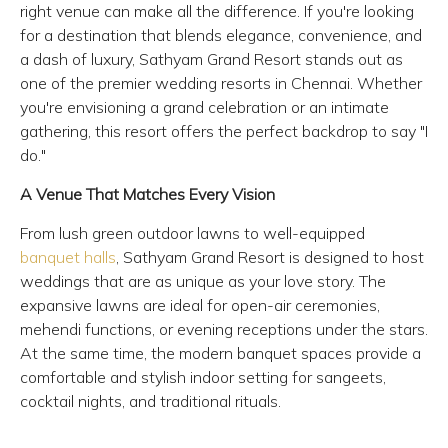
right venue can make all the difference. If you're looking
for a destination that blends elegance, convenience, and
a dash of luxury, Sathyam Grand Resort stands out as
one of the premier wedding resorts in Chennai. Whether
you're envisioning a grand celebration or an intimate
gathering, this resort offers the perfect backdrop to say "I
do."
A Venue That Matches Every Vision
From lush green outdoor lawns to well-equipped
banquet halls
, Sathyam Grand Resort is designed to host
weddings that are as unique as your love story. The
expansive lawns are ideal for open-air ceremonies,
mehendi functions, or evening receptions under the stars.
At the same time, the modern banquet spaces provide a
comfortable and stylish indoor setting for sangeets,
cocktail nights, and traditional rituals.