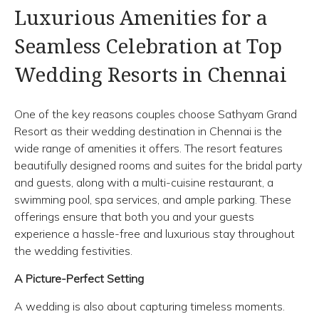
Luxurious Amenities for a
Seamless Celebration at Top
Wedding Resorts in Chennai
One of the key reasons couples choose Sathyam Grand
Resort as their wedding destination in Chennai is the
wide range of amenities it offers. The resort features
beautifully designed rooms and suites for the bridal party
and guests, along with a multi-cuisine restaurant, a
swimming pool, spa services, and ample parking. These
offerings ensure that both you and your guests
experience a hassle-free and luxurious stay throughout
the wedding festivities.
A Picture-Perfect Setting
A wedding is also about capturing timeless moments.