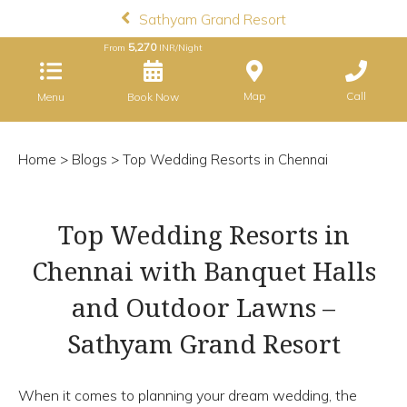
Sathyam Grand Resort
5,270
From
INR/Night
Map
Call
Menu
Book Now
Home
>
Blogs
> Top Wedding Resorts in Chennai
Top Wedding Resorts in
Chennai with Banquet Halls
and Outdoor Lawns –
Sathyam Grand Resort
When it comes to planning your dream wedding, the