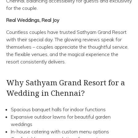
Chennai, balancing accessibility for guests and exclusivity
for the couple.
Real Weddings, Real Joy
Countless couples have trusted Sathyam Grand Resort
with their special day. The glowing reviews speak for
themselves – couples appreciate the thoughtful service,
the flexible venues, and the magical experience the
resort consistently delivers.
Why Sathyam Grand Resort for a
Wedding in Chennai?
Spacious banquet halls for indoor functions
Expansive outdoor lawns for beautiful garden
weddings
In-house catering with custom menu options