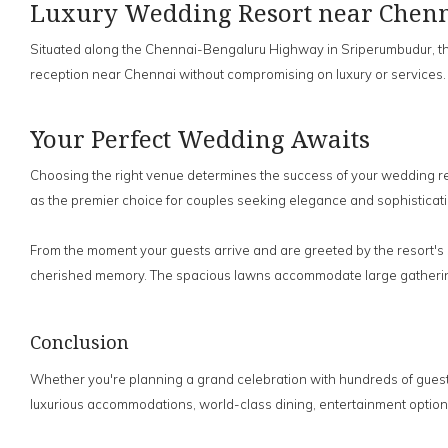
Luxury Wedding Resort near Chenna
Situated along the Chennai-Bengaluru Highway in Sriperumbudur, the r
reception near Chennai without compromising on luxury or services.
Your Perfect Wedding Awaits
Choosing the right venue determines the success of your wedding rece
as the premier choice for couples seeking elegance and sophisticati
From the moment your guests arrive and are greeted by the resort's 
cherished memory. The spacious lawns accommodate large gatherings 
Conclusion
Whether you're planning a grand celebration with hundreds of guests
luxurious accommodations, world-class dining, entertainment optio