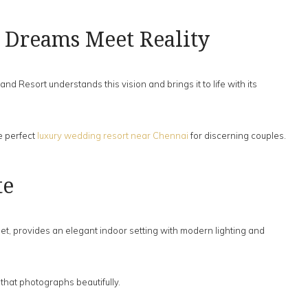
 Dreams Meet Reality
Resort understands this vision and brings it to life with its
e perfect
luxury wedding resort near Chennai
for discerning couples.
te
t, provides an elegant indoor setting with modern lighting and
that photographs beautifully.