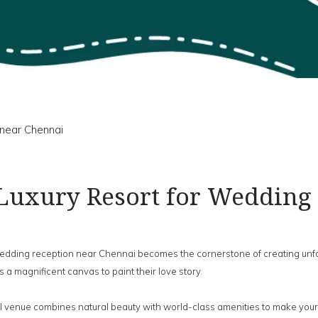
near Chennai
Luxury Resort for Wedding
 wedding reception near Chennai becomes the cornerstone of creating u
 a magnificent canvas to paint their love story.
 venue combines natural beauty with world-class amenities to make your s