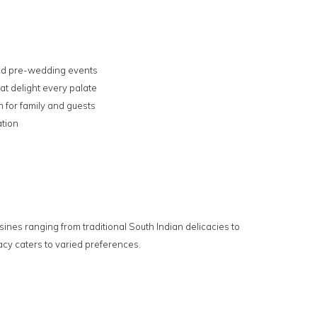
 and pre-wedding events
at delight every palate
for family and guests
ation
sines ranging from traditional South Indian delicacies to
cy caters to varied preferences.