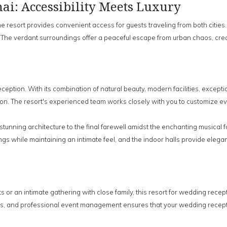
i: Accessibility Meets Luxury
esort provides convenient access for guests traveling from both cities. T
 The verdant surroundings offer a peaceful escape from urban chaos, crea
ption. With its combination of natural beauty, modern facilities, excepti
on. The resort's experienced team works closely with you to customize eve
stunning architecture to the final farewell amidst the enchanting musical
while maintaining an intimate feel, and the indoor halls provide elegant
 or an intimate gathering with close family, this resort for wedding rece
ns, and professional event management ensures that your wedding recept