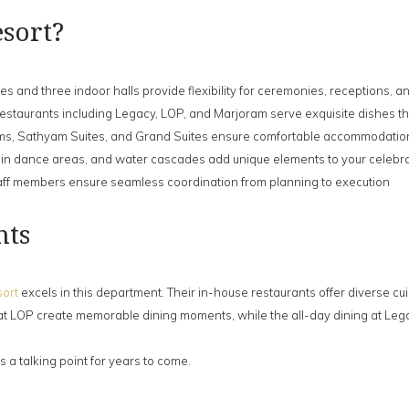
sort?
s and three indoor halls provide flexibility for ceremonies, receptions,
restaurants including Legacy, LOP, and Marjoram serve exquisite dishes th
, Sathyam Suites, and Grand Suites ensure comfortable accommodation 
ain dance areas, and water cascades add unique elements to your celebr
ff members ensure seamless coordination from planning to execution
hts
ort
excels in this department. Their in-house restaurants offer diverse cui
at LOP create memorable dining moments, while the all-day dining at Lega
 a talking point for years to come.