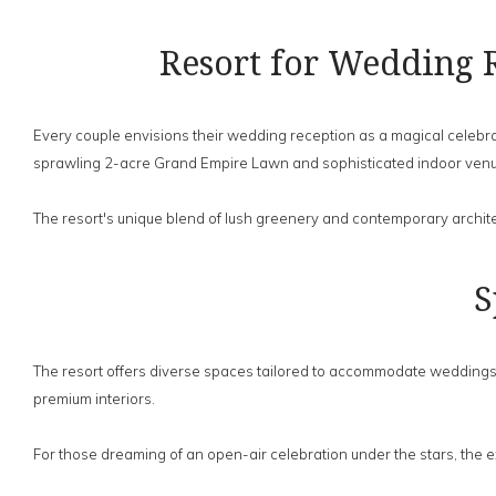
Resort for Wedding 
Every couple envisions their wedding reception as a magical celebrat
sprawling 2-acre Grand Empire Lawn and sophisticated indoor ven
The resort's unique blend of lush greenery and contemporary archite
S
The resort offers diverse spaces tailored to accommodate weddings o
premium interiors.
For those dreaming of an open-air celebration under the stars, the 