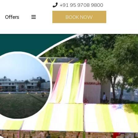
+91 95 9708 9800
Offers
BOOK NOW