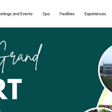
etings and Events
Spa
Facilities
Experiences