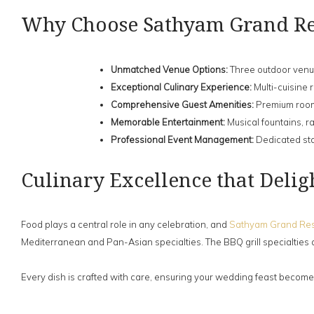
Why Choose Sathyam Grand Re
Unmatched Venue Options:
Three outdoor venue
Exceptional Culinary Experience:
Multi-cuisine 
Comprehensive Guest Amenities:
Premium rooms
Memorable Entertainment:
Musical fountains, r
Professional Event Management:
Dedicated sta
Culinary Excellence that Delig
Food plays a central role in any celebration, and
Sathyam Grand Res
Mediterranean and Pan-Asian specialties. The BBQ grill specialties 
Every dish is crafted with care, ensuring your wedding feast becomes