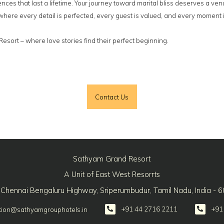
ences that last a lifetime. Your journey toward marital bliss deserves a v
g where every detail is perfected, every guest is valued, and every moment 
ort – where love stories find their perfect beginning.
Contact Us
Sathyam Grand Resort
A Unit of East West Resorrts
 Chennai Bengaluru Highway, Sriperumbudur, Tamil Nadu, India - 
+91 44 2716 2211
+91
tion@sathyamgrouphotels.in