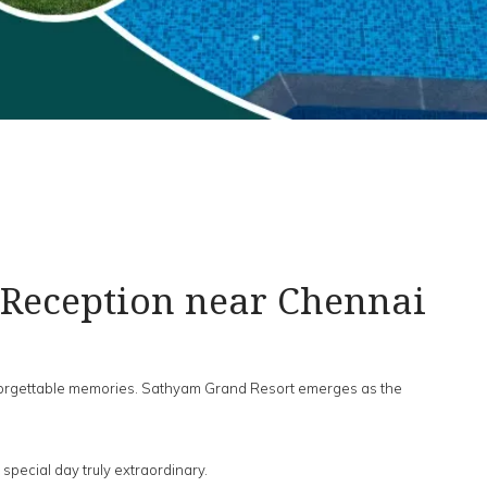
 Reception near Chennai
nforgettable memories. Sathyam Grand Resort emerges as the
pecial day truly extraordinary.