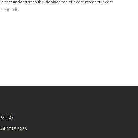
enue that understands the significance of every moment, every
is magical.
602105
 44 2716 2266