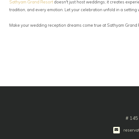
Sathyam Grand Resort
doesn't just host weddings; it creates experi
tradition, and every emotion. Let your celebration unfold in a settin
Make your wedding reception dreams come true at Sathyam Grand Res
# 145
reserva