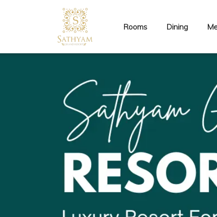
Rooms
Dining
Me