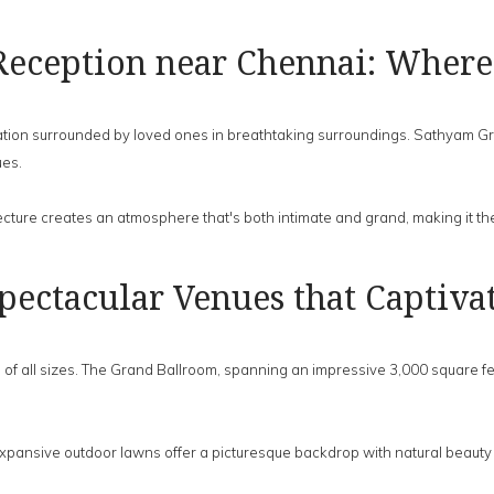
Reception near Chennai: Where
ion surrounded by loved ones in breathtaking surroundings. Sathyam Grand 
ues.
cture creates an atmosphere that's both intimate and grand, making it th
pectacular Venues that Captiva
f all sizes. The Grand Ballroom, spanning an impressive 3,000 square fee
expansive outdoor lawns offer a picturesque backdrop with natural beauty 