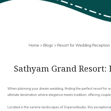
Home
>
Blogs
> Resort for Wedding Reception 
Sathyam Grand Resort: 
When planning your dream wedding, finding the perfect resort for
ultimate destination where elegance meets tradition, offering couples
Located in the serene landscapes of Sriperumbudur, this exceptional