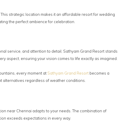
his strategic location makes it an affordable resort for wedding
ting the perfect ambience for celebration.
onal service, and attention to detail, Sathyam Grand Resort stands
ry aspect, ensuring your vision comes to life exactly as imagined.
 fountains, every moment at
Sathyam Grand Resort
becomes a
 alternatives regardless of weather conditions.
ption near Chennai adapts to your needs. The combination of
ion exceeds expectations in every way.