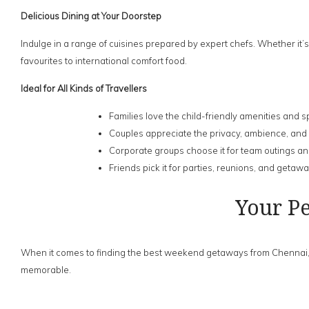
Delicious Dining at Your Doorstep
Indulge in a range of cuisines prepared by expert chefs. Whether it’s
favourites to international comfort food.
Ideal for All Kinds of Travellers
Families love the child-friendly amenities and
Couples appreciate the privacy, ambience, and
Corporate groups choose it for team outings a
Friends pick it for parties, reunions, and getaw
Your P
When it comes to finding the best weekend getaways from Chennai, c
memorable.