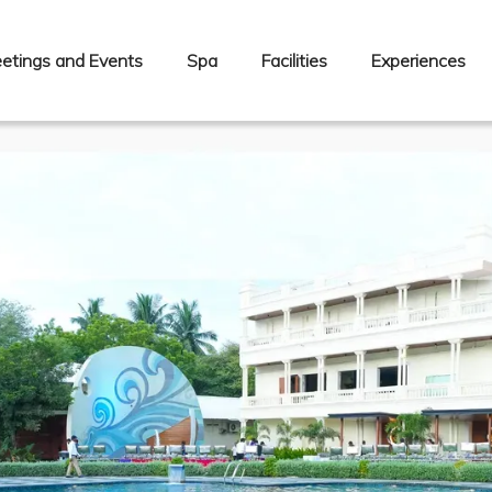
etings and Events
Spa
Facilities
Experiences