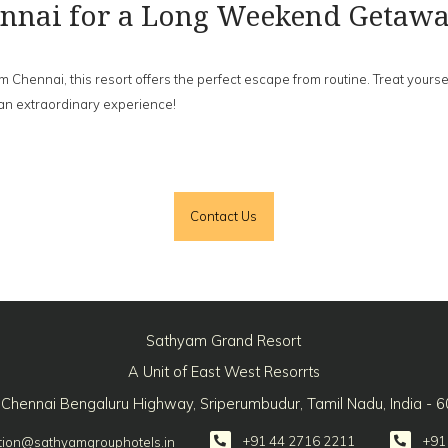
hennai for a Long Weekend Getaw
ennai, this resort offers the perfect escape from routine. Treat yourself 
an extraordinary experience!
Contact Us
Sathyam Grand Resort
A Unit of East West Resorrts
 Chennai Bengaluru Highway, Sriperumbudur, Tamil Nadu, India - 
+91 44 2716 2211
+91
tion@sathyamgrouphotels.in