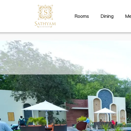
Rooms
Dining
Me