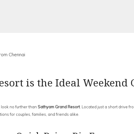
rom Chennai
sort is the Ideal Weekend
 look no further than
Sathyam Grand Resort
. Located just a short drive fro
ns for couples, families, and friends alike.