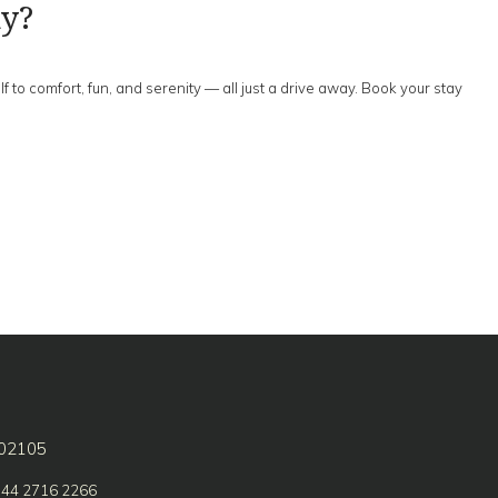
ay?
to comfort, fun, and serenity — all just a drive away. Book your stay
602105
 44 2716 2266