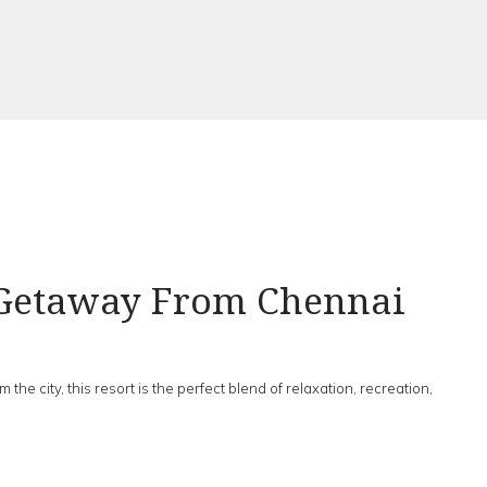
 Getaway From Chennai
m the city, this resort is the perfect blend of relaxation, recreation,