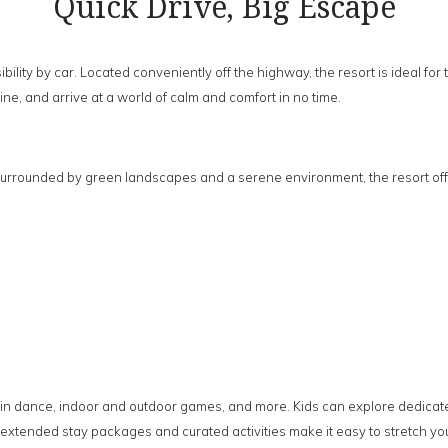
Quick Drive, Big Escape
bility by car. Located conveniently off the highway, the resort is ideal 
ine, and arrive at a world of calm and comfort in no time.
urrounded by green landscapes and a serene environment, the resort off
c, rain dance, indoor and outdoor games, and more. Kids can explore dedica
xtended stay packages and curated activities make it easy to stretch you