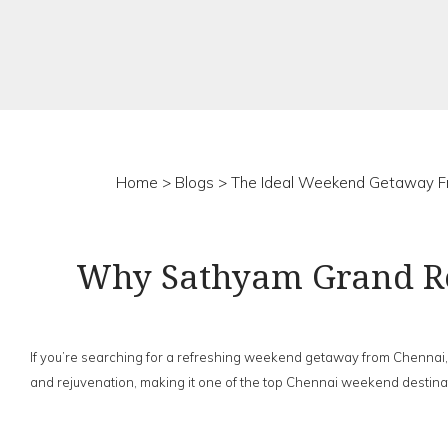
Home
>
Blogs
> The Ideal Weekend Getaway F
Why Sathyam Grand Re
If you’re searching for a refreshing weekend getaway from Chennai,
and rejuvenation, making it one of the top Chennai weekend destinatio