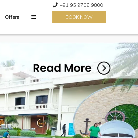
+91 95 9708 9800
Offers
BOOK NOW