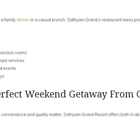
 a family
dinner
or a casual brunch, Sathyam Grand’s restaurant menu pro
 spacious rooms
 spa services
nd events
ays
erfect Weekend Getaway From 
onvenience and quality matter. Sathyam Grand Resort offers both in abun