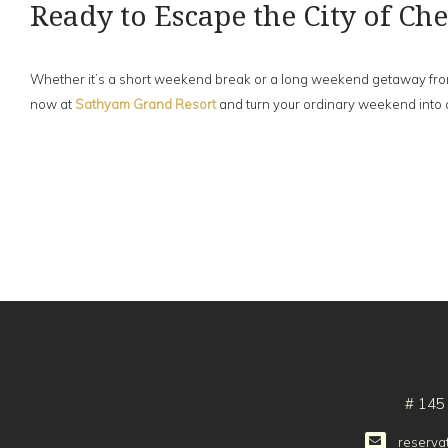
Ready to Escape the City of C
Whether it’s a short weekend break or a long weekend getaway from Ch
now at
Sathyam Grand Resort
and turn your ordinary weekend into 
# 145
reserva