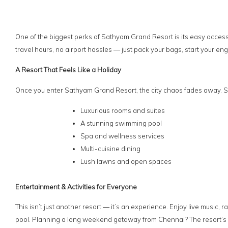
One of the biggest perks of Sathyam Grand Resort is its easy accessi
travel hours, no airport hassles — just pack your bags, start your eng
A Resort That Feels Like a Holiday
Once you enter Sathyam Grand Resort, the city chaos fades away. S
Luxurious rooms and suites
A stunning swimming pool
Spa and wellness services
Multi-cuisine dining
Lush lawns and open spaces
Entertainment & Activities for Everyone
This isn’t just another resort — it’s an experience. Enjoy live musi
pool. Planning a long weekend getaway from Chennai? The resort’s e