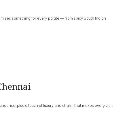
mises something for every palate — from spicy South Indian
Chennai
dance, plus a touch of luxury and charm that makes every visit