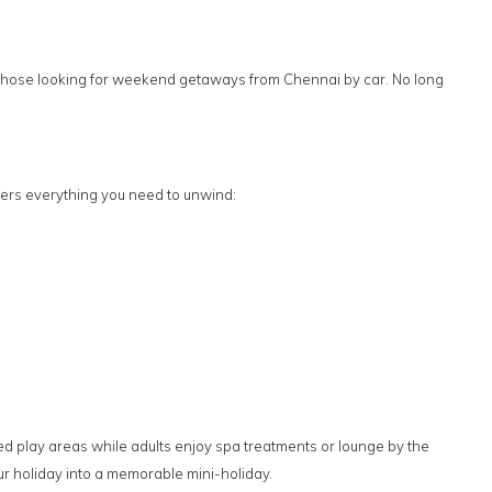
for those looking for weekend getaways from Chennai by car. No long
ers everything you need to unwind:
ted play areas while adults enjoy spa treatments or lounge by the
r holiday into a memorable mini-holiday.